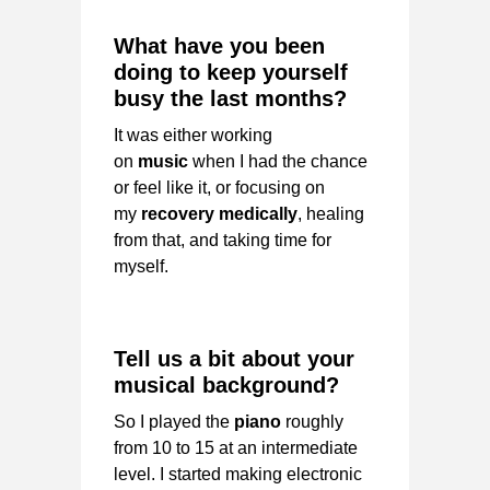
What have you been
doing to keep yourself
busy the last months?
It was either working
on
music
when I had the chance
or feel like it, or focusing on
my
recovery medically
, healing
from that, and taking time for
myself.
Tell us a bit about your
musical background?
So I played the
piano
roughly
from 10 to 15 at an intermediate
level. I started making electronic