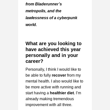
from
Bladerunner’s
metropolis,
and the
lawlessness of a cyberpunk
world.
What are you looking to
have achieved this year
personally and in your
career?
Personally, I think I would like to
be able to fully
recover
from my
mental health. I also would like to
be more active with running and
start having a
healthier diet
. I’m
already making tremendous
improvement with all three.