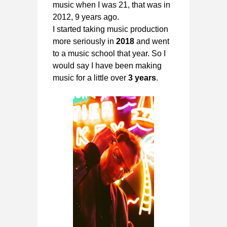
music when I was 21, that was in
2012, 9 years ago.
I started taking music production
more seriously in
2018
and went
to a music school that year. So I
would say I have been making
music for a little over
3 years
.