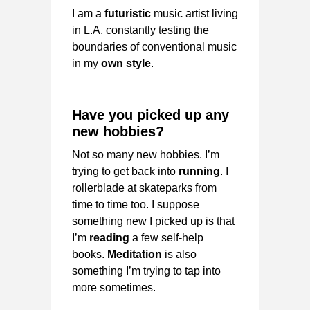
I am a
futuristic
music artist living
in L.A, constantly testing the
boundaries of conventional music
in my
own style
.
Have you picked up any
new hobbies?
Not so many new hobbies. I’m
trying to get back into
running
. I
rollerblade at skateparks from
time to time too. I suppose
something new I picked up is that
I’m
reading
a few self-help
books.
Meditation
is also
something I’m trying to tap into
more sometimes.