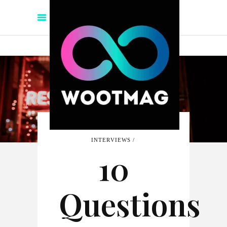
INTERVIEWS
10
Questions