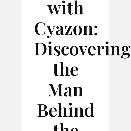
with
Cyazon:
Discovering
the
Man
Behind
the