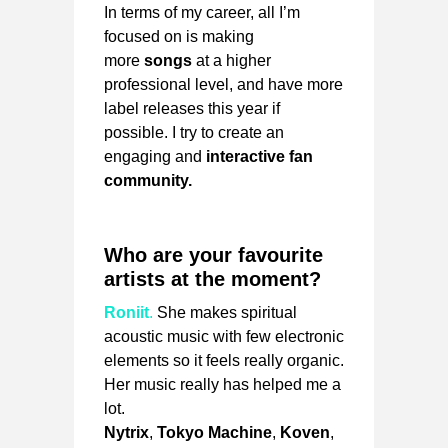
In terms of my career, all I’m
focused on is making
more
songs
at a higher
professional level, and have more
label releases this year if
possible. I try to create an
engaging and
interactive fan
community.
Who are your favourite
artists at the moment?
Roniit
.
She makes spiritual
acoustic music with few electronic
elements so it feels really organic.
Her music really has helped me a
lot.
Nytrix
,
Tokyo Machine
,
Koven
,