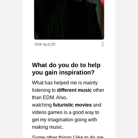
What do you do to help
you gain inspiration?
What has helped me is mainly
listening to
different music
other
than EDM. Also,
watching
futuristic movies
and
videos games is a good way to
get my imagination going with
making music.
Some other things I like to do are