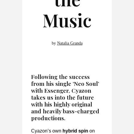
Music
by
Natalia Granda
Following the success
from his single ‘Neo Soul’
with Essenger, Cyazon
takes us into the future
with his highly original
and heavily bass-charged
productions.
Cyazon’s own
hybrid spin
on