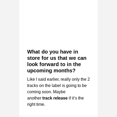
What do you have in
store for us that we can
look forward to in the
upcoming months?
Like I said earlier, really only the 2
tracks on the label is going to be
coming soon. Maybe
another
track release
if it’s the
right time.