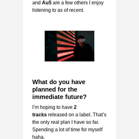
and
Au5
are a few others I enjoy
listening to as of recent.
What do you have
planned for the
immediate future?
I’m hoping to have
2
tracks
released on a label. That’s
the only real plan I have so far.
Spending a lot of time for myself
haha.