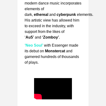
modern dance music incorporates
elements of
dark,
ethereal
and
cyberpunk
elements.
His artistic view has allowed him
to exceed in the industry, with
support from the likes of
‘
Au5’
and
‘Zomboy’
.
‘Neo Soul’
with Essenger made
its debut on
Monstercat
and
garnered hundreds of thousands
of plays.