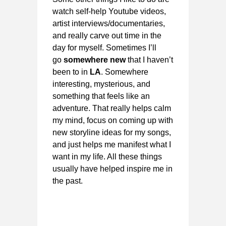
watch self-help Youtube videos,
artist interviews/documentaries,
and really carve out time in the
day for myself. Sometimes I’ll
go
somewhere new
that I haven’t
been to in
LA
. Somewhere
interesting, mysterious, and
something that feels like an
adventure. That really helps calm
my mind, focus on coming up with
new storyline ideas for my songs,
and just helps me manifest what I
want in my life. All these things
usually have helped inspire me in
the past.