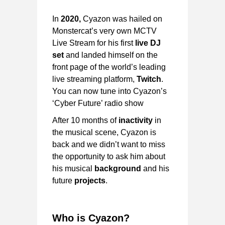
In
2020,
Cyazon was hailed on
Monstercat’s very own MCTV
Live Stream for his first
live DJ
set
and landed himself on the
front page of the world’s leading
live streaming platform,
Twitch
.
You can now tune into Cyazon’s
‘Cyber Future’ radio show
After 10 months of
inactivity
in
the musical scene, Cyazon is
back and we didn’t want to miss
the opportunity to ask him about
his musical
background
and his
future
projects
.
Who is Cyazon?