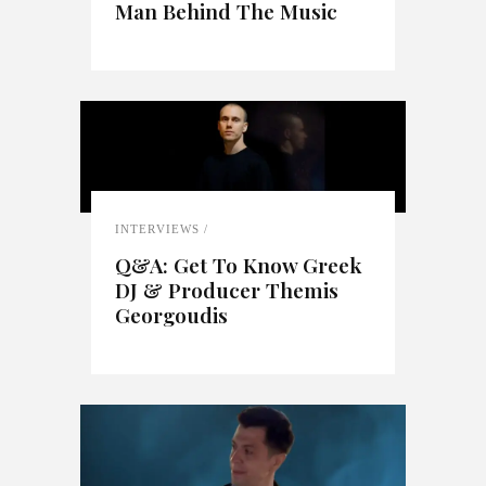
Man Behind The Music
INTERVIEWS
Q&A: Get To Know Greek
DJ & Producer Themis
Georgoudis