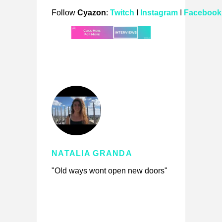
Follow
Cyazon
:
Twitch
I
Instagram
I
Facebook
NATALIA GRANDA
"Old ways wont open new doors"