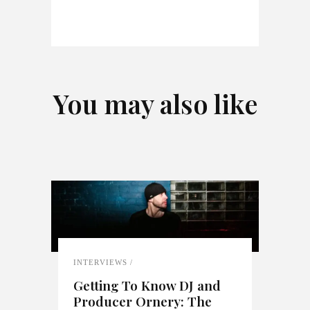
You may also like
INTERVIEWS
Getting To Know DJ and
Producer Ornery: The