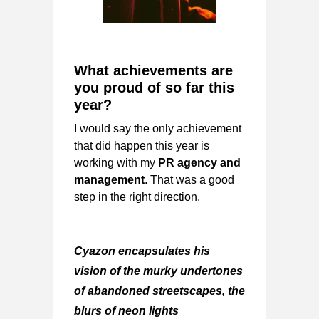
What achievements are
you proud of so far this
year?
I would say the only achievement
that did happen this year is
working with my
PR agency and
management
. That was a good
step in the right direction.
Cyazon encapsulates his
vision of the murky undertones
of abandoned streetscapes, the
blurs of neon lights