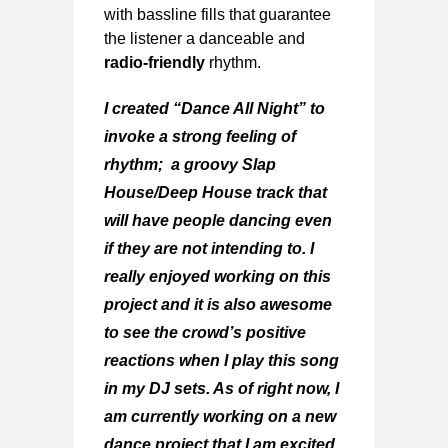
with bassline fills that guarantee
the listener a danceable and
radio-friendly
rhythm.
I created “Dance All Night” to
invoke a strong feeling of
rhythm; a groovy Slap
House/Deep House track that
will have people dancing even
if they are not intending to. I
really enjoyed working on this
project and it is also awesome
to see the crowd’s positive
reactions when I play this song
in my DJ sets. As of right now, I
am currently working on a new
dance project that I am excited