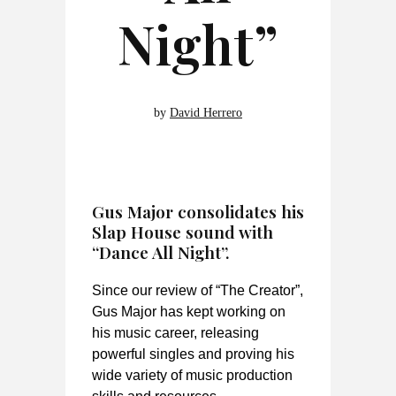
Night”
by
David Herrero
Gus Major consolidates his
Slap House sound with
“Dance All Night”.
Since our review of “The Creator”,
Gus Major has kept working on
his music career, releasing
powerful singles and proving his
wide variety of music production