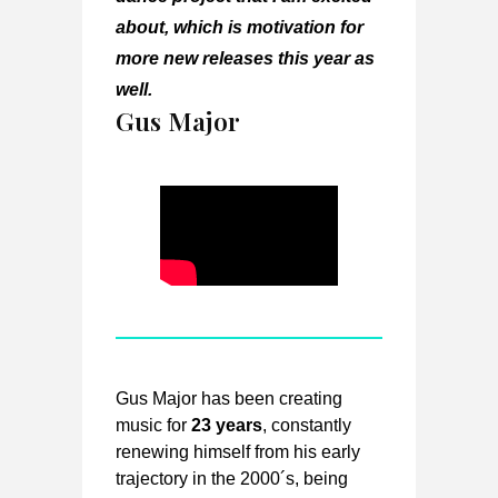
about, which is motivation for
more new releases this year as
well.
Gus Major
Gus Major has been creating
music for
23 years
, constantly
renewing himself from his early
trajectory in the 2000´s, being