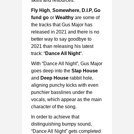
skills and resources.
Fly High
,
Somewhere, D.I.P, Go
fund go
or
Wealthy
are some of
the tracks that Gus Major has
released in 2021 and there is no
better way to say goodbye to
2021 than releasing his latest
track: “
Dance All Night
“.
With “Dance All Night”, Gus Major
goes deep into the
Slap House
and
Deep House
rabbit hole,
aligning punchy kicks with even
punchier basslines under the
vocals, which appear as the main
character of the song.
In order to achieve that
distinguishing bumpy sound,
“Dance All Night” gets completed