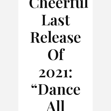
Cheerful
Last
Release
Of
2021:
“Dance
All