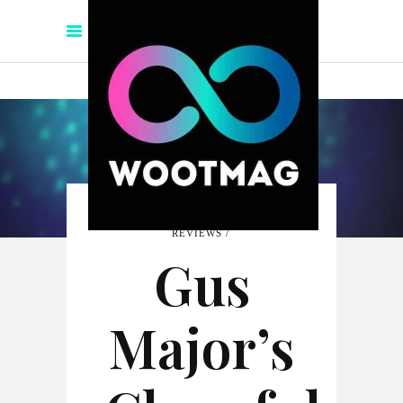
REVIEWS
Gus
Major’s