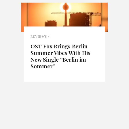
REVIEWS
OST Fox Brings Berlin
Summer Vibes With His
New Single “Berlin im
Sommer”