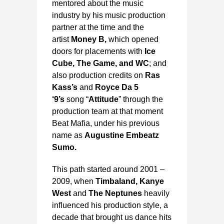
mentored about the music
industry by his music production
partner at the time and the
artist
Money B,
which opened
doors for placements with
Ice
Cube, The Game, and WC
; and
also production credits on
Ras
Kass’s
and
Royce Da 5
‘9’s
song “
Attitude
” through the
production team at that moment
Beat Mafia, under his previous
name as
Augustine Embeatz
Sumo.
This path started around 2001 –
2009, when
Timbaland, Kanye
West
and
The Neptunes
heavily
influenced his production style, a
decade that brought us dance hits