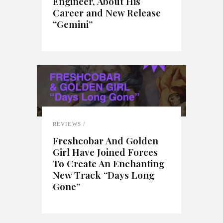
Engineer, About His
Career and New Release
“Gemini”
REVIEWS
Freshcobar And Golden
Girl Have Joined Forces
To Create An Enchanting
New Track “Days Long
Gone”