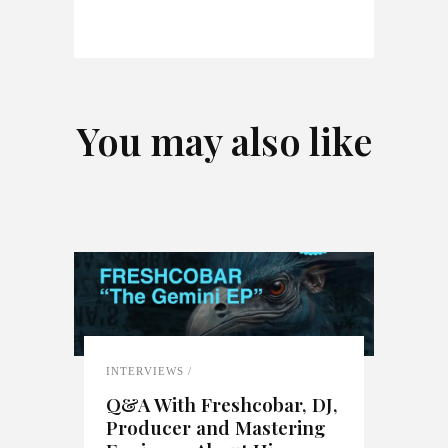
You may also like
INTERVIEWS
Q&A With Freshcobar, DJ,
Producer and Mastering