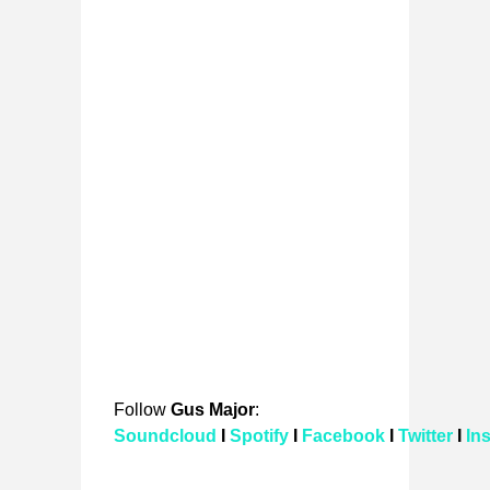
Follow
Gus Major
:
Soundcloud
I
Spotify
I
Facebook
I
Twitter
I
In