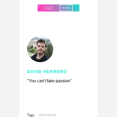
DAVID HERRERO
"You can't fake passion"
Tags:
DEEP HOUSE