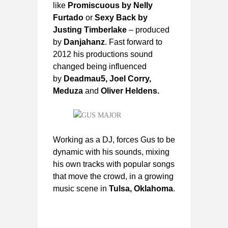
like
Promiscuous by Nelly
Furtado
or
Sexy Back by
Justing Timberlake
– produced
by
Danjahanz
. Fast forward to
2012 his productions sound
changed being influenced
by
Deadmau5, Joel Corry,
Meduza
and
Oliver Heldens.
Working as a DJ, forces Gus to be
dynamic with his sounds, mixing
his own tracks with popular songs
that move the crowd, in a growing
music scene in
Tulsa, Oklahoma
.