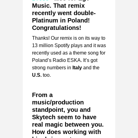
Music. That remix
recently went double-
Platinum in Poland!
Congratulations!
Thanks! Our remix is on its way to
13 million Spotify plays and it was
recently used as a theme song for
Poland’s Radio ESKA. It’s got
strong numbers in
Italy
and the
U.S.
too.
From a
music/production
standpoint, you and
Skytech seem to have
real magic between you.
How does working with