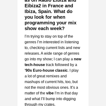
as on Radio Eibiza and
Eibiza2 in France and
Ibiza, Spain. What do
you look for when
programming your mix
show each week?
I’m trying to stay on top of the
genres I’m interested in listening
to, checking current lists and new
releases. A wide range of genres
go into my show; I can play a
new
tech-house
track followed by a
‘90s Euro-house classic
. I play
a lot of great remixes and
mashups of current hits, too, but
not the most obvious ones. It’s a
matter of the
vibe
I’m in that day
and what I’ll bump into digging
through my crates.