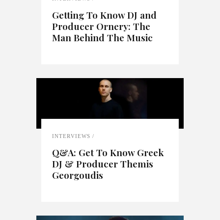
Getting To Know DJ and
Producer Ornery: The
Man Behind The Music
INTERVIEWS
Q&A: Get To Know Greek
DJ & Producer Themis
Georgoudis