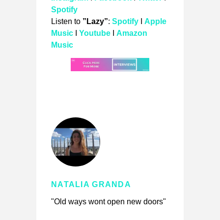
Spotify
Listen to
”Lazy”
:
Spotify
I
Apple
Music
I
Youtube
I
Amazon
Music
NATALIA GRANDA
"Old ways wont open new doors"