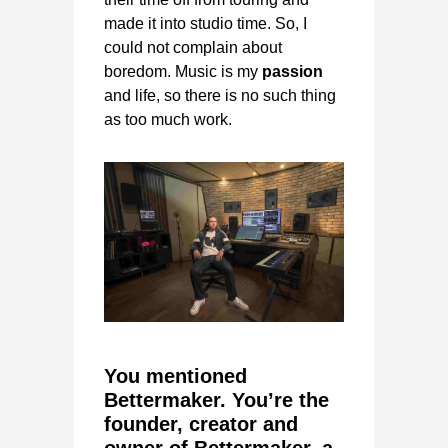
made it into studio time. So, I
could not complain about
boredom. Music is my
passion
and life, so there is no such thing
as too much work.
You mentioned
Bettermaker. You’re the
founder, creator and