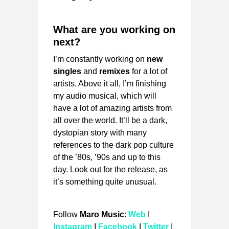
What are you working on
next?
I’m constantly working on
new
singles
and
remixes
for a lot of
artists. Above it all, I’m finishing
my audio musical, which will
have a lot of amazing artists from
all over the world. It’ll be a dark,
dystopian story with many
references to the dark pop culture
of the ’80s, ’90s and up to this
day. Look out for the release, as
it’s something quite unusual.
Follow
Maro Music
:
Web
I
Instagram
I
Facebook
I
Twitter
I