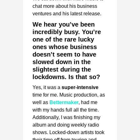
chat more about his business
ventures and his latest release.
We hear you’ve been
incredibly busy. You’re
one of the rare lucky
ones whose business
doesn’t seem to have
slowed down in the
slightest during the
lockdowns. Is that so?
Yes, it was a
super-intensive
time for me. Music production, as
well as
Bettermaker
,
had me
with my hands full all the time.
Additionally, I was finishing my
album and doing weekly radio
shows. Locked-down artists took
their time off from touring and