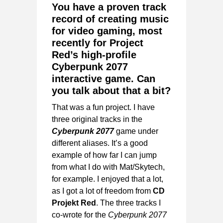
You have a proven track
record of creating music
for video gaming, most
recently for Project
Red’s high-profile
Cyberpunk 2077
interactive game. Can
you talk about that a bit?
That was a fun project. I have
three original tracks in the
Cyberpunk 2077
game under
different aliases. It’s a good
example of how far I can jump
from what I do with Mat/Skytech,
for example. I enjoyed that a lot,
as I got a lot of freedom from
CD
Projekt Red
. The three tracks I
co-wrote for the
Cyberpunk 2077