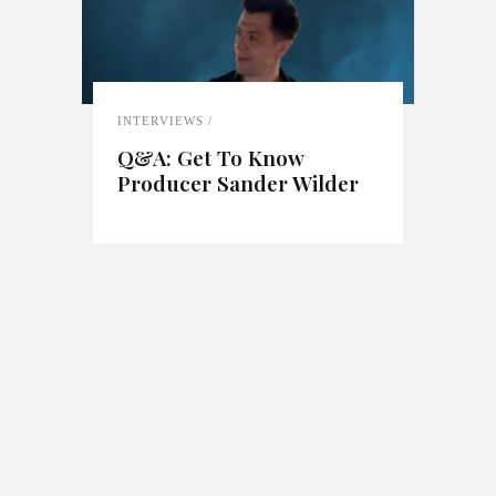
INTERVIEWS
Q&A: Get To Know
Producer Sander Wilder