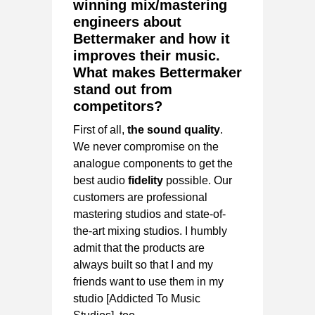
winning mix/mastering
engineers about
Bettermaker and how it
improves their music.
What makes Bettermaker
stand out from
competitors?
First of all,
the sound quality
.
We never compromise on the
analogue components to get the
best audio
fidelity
possible. Our
customers are professional
mastering studios and state-of-
the-art mixing studios. I humbly
admit that the products are
always built so that I and my
friends want to use them in my
studio [Addicted To Music