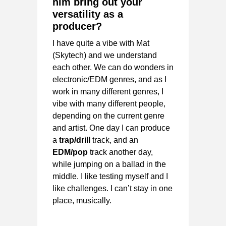
him bring out your
versatility as a
producer?
I have quite a vibe with Mat
(Skytech) and we understand
each other. We can do wonders in
electronic/EDM genres, and as I
work in many different genres, I
vibe with many different people,
depending on the current genre
and artist. One day I can produce
a
trap/drill
track, and an
EDM/pop
track another day,
while jumping on a ballad in the
middle. I like testing myself and I
like challenges. I can’t stay in one
place, musically.