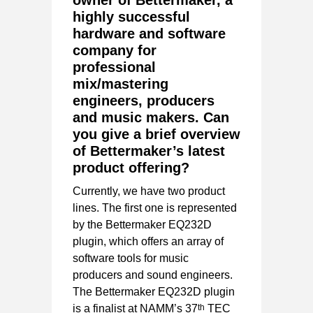
owner of Bettermaker, a
highly successful
hardware and software
company for
professional
mix/mastering
engineers, producers
and music makers. Can
you give a brief overview
of Bettermaker’s latest
product offering?
Currently, we have two product
lines. The first one is represented
by the Bettermaker EQ232D
plugin, which offers an array of
software tools for music
producers and sound engineers.
The Bettermaker EQ232D plugin
th
is a finalist at NAMM’s 37
TEC