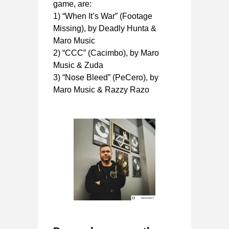
game, are:
1) “When It’s War” (Footage
Missing), by Deadly Hunta &
Maro Music
2) “CCC” (Cacimbo), by Maro
Music & Zuda
3) “Nose Bleed” (PeCero), by
Maro Music & Razzy Razo