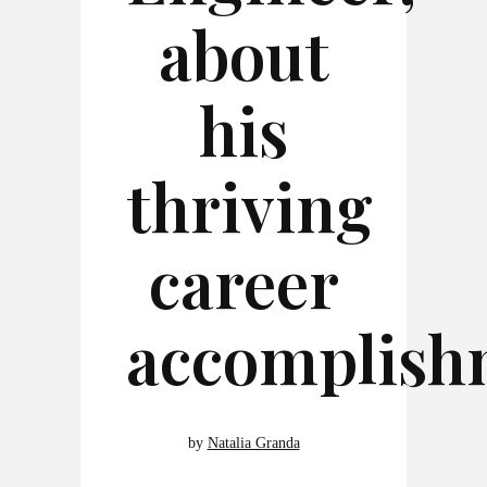
about
his
thriving
career
accomplish
by
Natalia Granda