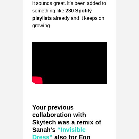
it sounds great. It’s been added to
something like
230 Spotify
playlists
already and it keeps on
growing.
Your previous
collaboration with
Skytech was a remix of
Sanah’s
“Invisible
Dress”
also for Ego