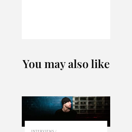
You may also like
INTERVIEWS