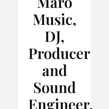
Maro
Music,
DJ,
Producer
and
Sound
Engineer,