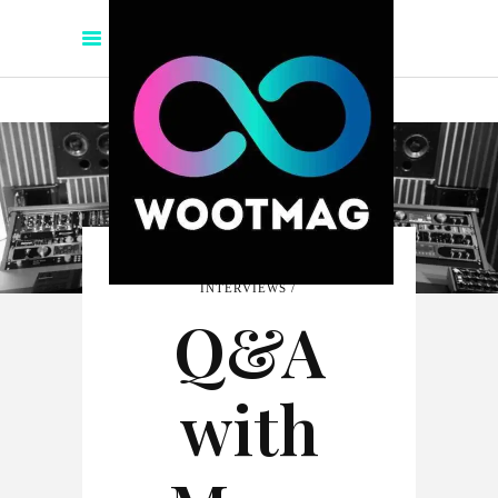
INTERVIEWS
Q&A
with