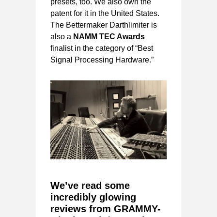
presets, too. We also own the
patent for it in the United States.
The Bettermaker Darthlimiter is
also a
NAMM TEC Awards
finalist in the category of “Best
Signal Processing Hardware.”
We’ve read some
incredibly glowing
reviews from GRAMMY-