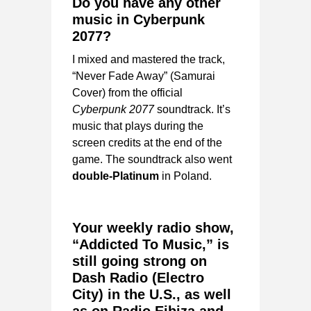
Do you have any other
music in Cyberpunk
2077?
I mixed and mastered the track,
“Never Fade Away” (Samurai
Cover) from the official
Cyberpunk 2077
soundtrack. It’s
music that plays during the
screen credits at the end of the
game. The soundtrack also went
double-Platinum
in Poland.
Your weekly radio show,
“Addicted To Music,” is
still going strong on
Dash Radio (Electro
City) in the U.S., as well