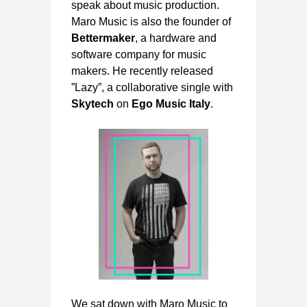
speak about music production.
Maro Music is also the founder of
Bettermaker
, a hardware and
software company for music
makers. He recently released
”Lazy”, a collaborative single with
Skytech
on
Ego Music Italy
.
We sat down with Maro Music to