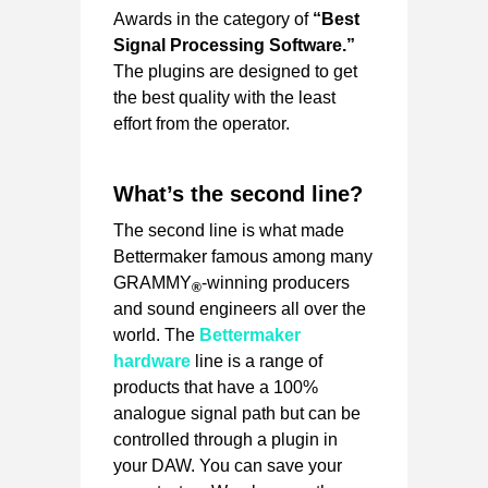
Awards in the category of
“Best
Signal Processing Software.”
The plugins are designed to get
the best quality with the least
effort from the operator.
What’s the second line?
The second line is what made
Bettermaker famous among many
GRAMMY
-winning producers
®
and sound engineers all over the
world. The
Bettermaker
hardware
line is a range of
products that have a 100%
analogue signal path but can be
controlled through a plugin in
your DAW. You can save your