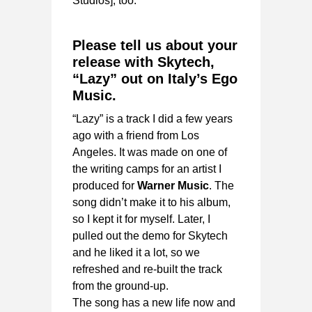
Studios], too.
Please tell us about your
release with Skytech,
“Lazy” out on Italy’s Ego
Music.
“Lazy” is a track I did a few years
ago with a friend from Los
Angeles. It was made on one of
the writing camps for an artist I
produced for
Warner Music
. The
song didn’t make it to his album,
so I kept it for myself. Later, I
pulled out the demo for Skytech
and he liked it a lot, so we
refreshed and re-built the track
from the ground-up.
The song has a new life now and