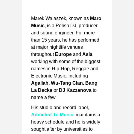
Marek Walaszek, known as
Maro
Music
, is a Polish DJ, producer
and sound engineer. For more
than 15 years, he has performed
at major nightlife venues
throughout
Europe
and
Asia
,
working with some of the biggest
names in Hip-Hop, Reggae and
Electronic Music, including
Agallah, Wu-Tang Clan, Bang
La Decks
or
DJ Kazzanova
to
name a few.
His studio and record label,
Addicted To Music
, maintains a
heavy schedule and he is widely
sought after by universities to