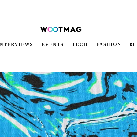
INTERVIEWS
EVENTS
TECH
FASHION