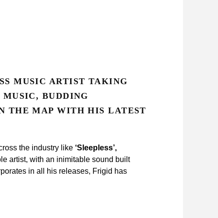
SS MUSIC ARTIST TAKING
S MUSIC, BUDDING
N THE MAP WITH HIS LATEST
ross the industry like
‘Sleepless’,
 artist, with an inimitable sound built
porates in all his releases, Frigid has