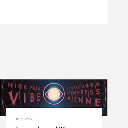
REVIEWS