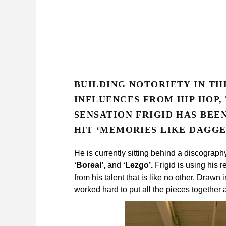
BUILDING NOTORIETY IN TH
INFLUENCES FROM HIP HOP,
SENSATION FRIGID HAS BEE
HIT ‘MEMORIES LIKE DAGGER
He is currently sitting behind a discograph
‘Boreal’,
and
‘Lezgo’.
Frigid is using his 
from his talent that is like no other. Drawn
worked hard to put all the pieces together 