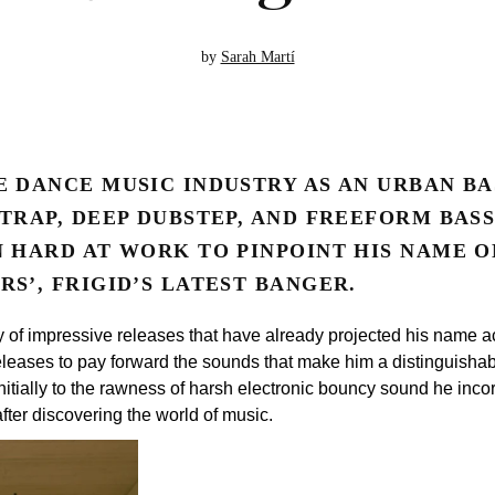
by
Sarah Martí
E DANCE MUSIC INDUSTRY AS AN URBAN BA
 TRAP, DEEP DUBSTEP, AND FREEFORM BAS
N HARD AT WORK TO PINPOINT HIS NAME O
S’, FRIGID’S LATEST BANGER.
y of impressive releases that have already projected his name ac
releases to pay forward the sounds that make him a distinguishable
 initially to the rawness of harsh electronic bouncy sound he incor
after discovering the world of music.