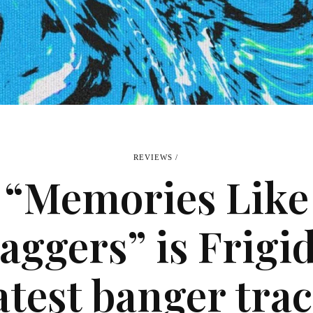
REVIEWS
“Memories Like
aggers” is Frigid
atest banger tra