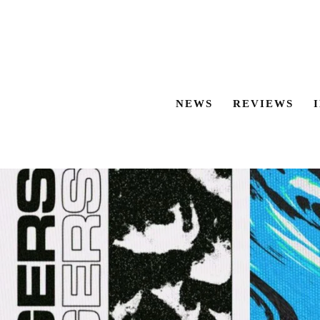
NEWS
REVIEWS