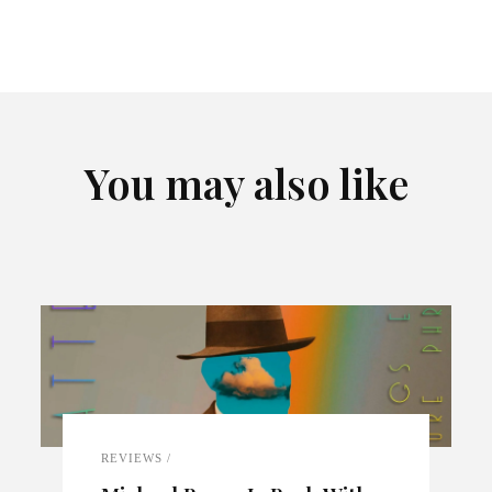
You may also like
REVIEWS