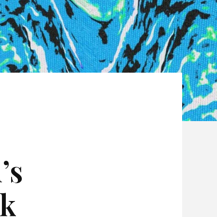
’s
ck