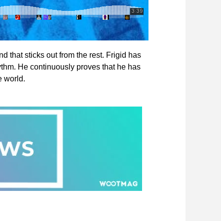
d that sticks out from the rest. Frigid has
ythm. He continuously proves that he has
e world.