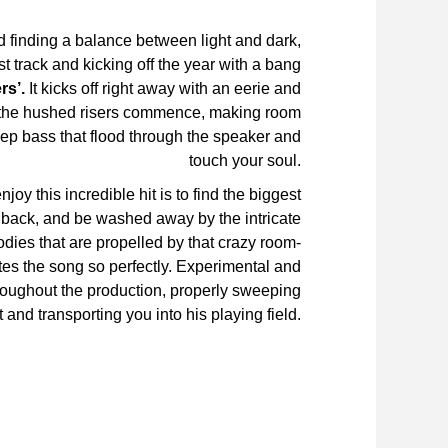
 finding a balance between light and dark,
st track and kicking off the year with a bang
rs’.
It kicks off right away with an eerie and
e the hushed risers commence, making room
deep bass that flood through the speaker and
touch your soul.
joy this incredible hit is to find the biggest
t back, and be washed away by the intricate
dies that are propelled by that crazy room-
es the song so perfectly. Experimental and
hroughout the production, properly sweeping
t and transporting you into his playing field.