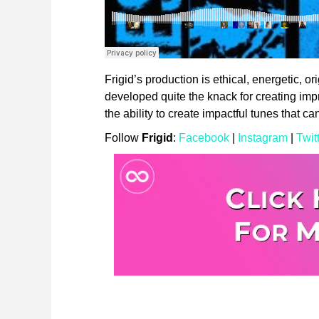
Frigid’s production is ethical, energetic, or
developed quite the knack for creating im
the ability to create impactful tunes that c
Follow
Frigid
:
Facebook
|
Instagram
|
Twit