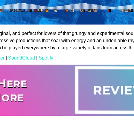
iginal, and perfect for lovers of that grungy and experimental soun
pressive productions that soar with energy and an undeniable rh
an be played everywhere by a large variety of fans from across th
ter
|
SoundCloud
|
Spotify