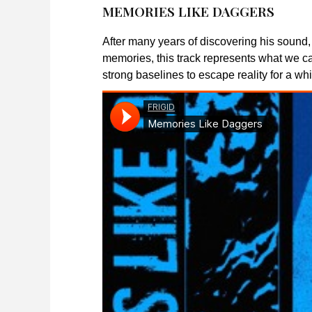
MEMORIES LIKE DAGGERS
After many years of discovering his sound,
memories, this track represents what we ca
strong baselines to escape reality for a whi