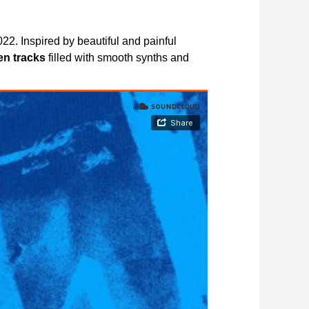
22. Inspired by beautiful and painful
en tracks
filled with smooth synths and