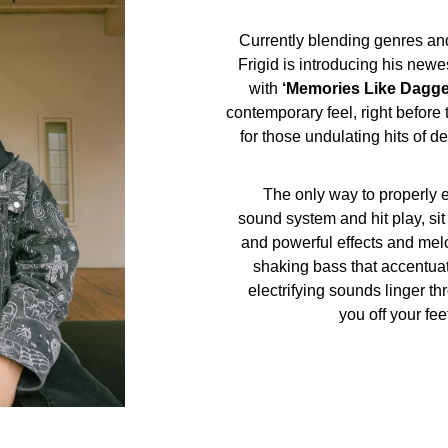
Currently blending genres and
Frigid is introducing his newe
with
‘Memories Like Dagge
contemporary feel, right befor
for those undulating hits of 
The only way to properly en
sound system and hit play, si
and powerful effects and melo
shaking bass that accentuat
electrifying sounds linger t
you off your fee