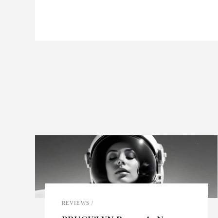
REVIEWS