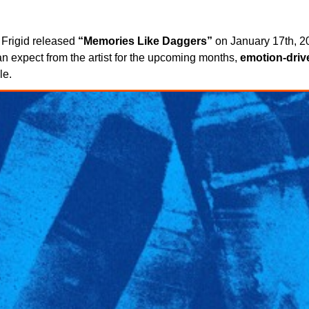
 Frigid released
“Memories Like Daggers”
on January 17th, 20
n expect from the artist for the upcoming months,
emotion-driv
le.