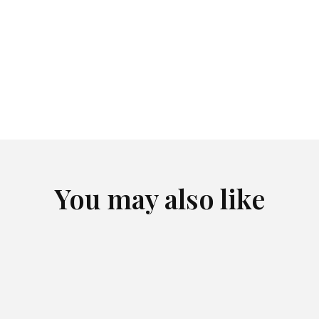
You may also like
FASHION
,
FEATURES
6 Fashionable DJs Immersed