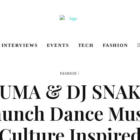
INTERVIEWS
EVENTS
TECH
FASHION
FASHION
UMA & DJ SNA
aunch Dance Mus
Culture Inspire