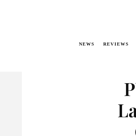
NEWS
REVIEWS
P
L