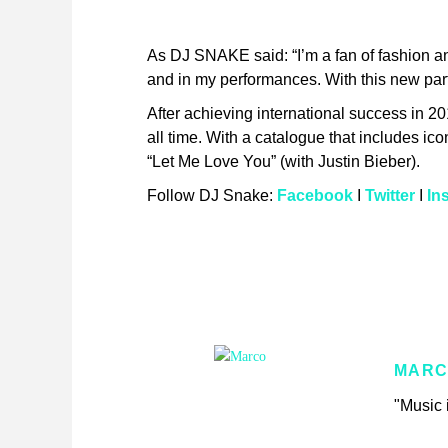
As DJ SNAKE said: “I’m a fan of fashion 
and in my performances. With this new partn
After achieving international success in 2
all time. With a catalogue that includes i
“Let Me Love You” (with Justin Bieber).
Follow DJ Snake:
Facebook
I
Twitter
I
In
MARC
"Music i