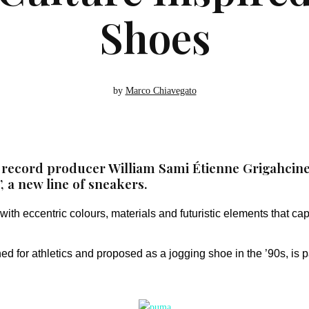
Shoes
by
Marco Chiavegato
ecord producer William Sami Étienne Grigahcine, 
 a new line of sneakers.
th eccentric colours, materials and futuristic elements that cap
ed for athletics and proposed as a jogging shoe in the ’90s, is pa