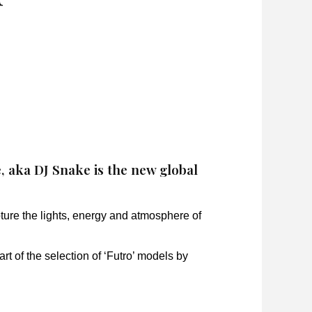
aka DJ Snake is the new global
ture the lights, energy and atmosphere of
rt of the selection of ‘Futro’ models by