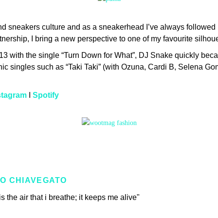
and sneakers culture and as a sneakerhead I’ve always follow
ership, I bring a new perspective to one of my favourite silhouet
013 with the single “Turn Down for What”, DJ Snake quickly becam
conic singles such as “Taki Taki” (with Ozuna, Cardi B, Selena G
stagram
I
Spotify
O CHIAVEGATO
s the air that i breathe; it keeps me alive"