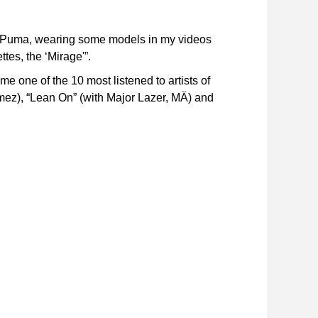
ed Puma, wearing some models in my videos
tes, the ‘Mirage'”.
e one of the 10 most listened to artists of
omez), “Lean On” (with Major Lazer, MÄ) and