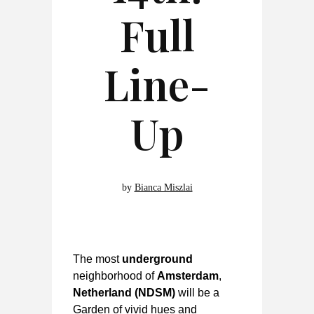
Full
Line-
Up
by
Bianca Miszlai
The most
underground
neighborhood of
Amsterdam
,
Netherland
(NDSM)
will be a
Garden of vivid hues and