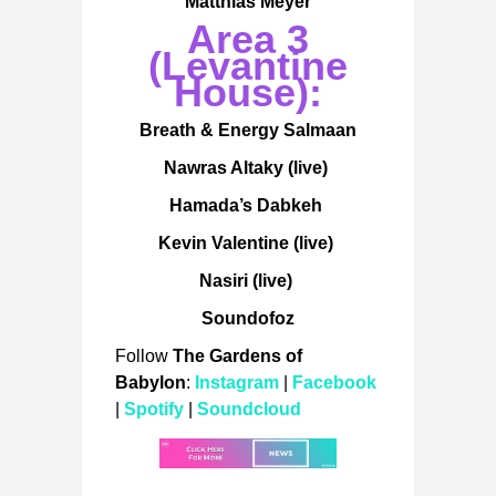
Matthias Meyer
Area 3
(Levantine
House):
Breath & Energy Salmaan
Nawras Altaky (live)
Hamada’s Dabkeh
Kevin Valentine (live)
Nasiri (live)
Soundofoz
Follow
The Gardens of
Babylon
:
Instagram
|
Facebook
|
Spotify
|
Soundcloud