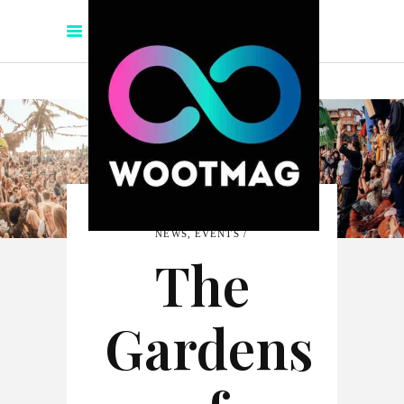
NEWS
,
EVENTS
The
Gardens