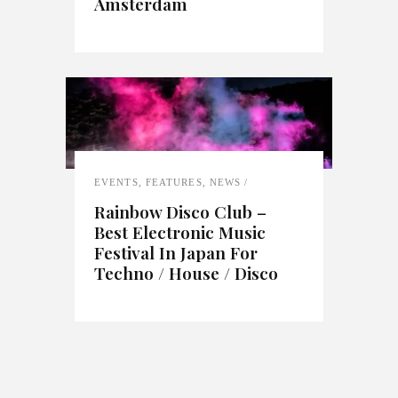
Amsterdam
EVENTS
,
FEATURES
,
NEWS
Rainbow Disco Club –
Best Electronic Music
Festival In Japan For
Techno / House / Disco