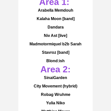
Area 1:
Arabella Memdouh
Kalaha Moon [band]
Dandara
Niv Ast [live]
Madmotormiquel b2b Sarah
Stavroz [band]
Blond:ish
Area 2:
SinaiGarden
City Movement (hybrid)
Robag Wruhme
Yulia Niko