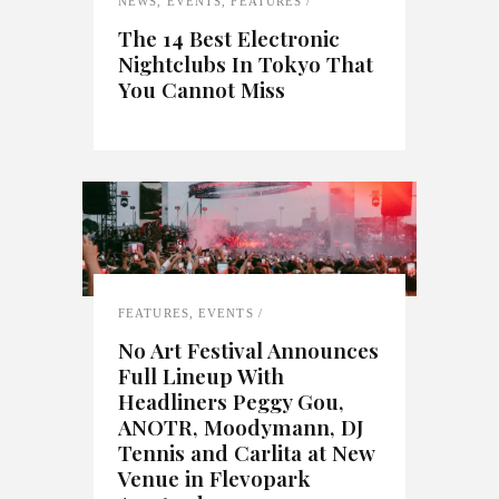
NEWS
,
EVENTS
,
FEATURES
The 14 Best Electronic
Nightclubs In Tokyo That
You Cannot Miss
FEATURES
,
EVENTS
No Art Festival Announces
Full Lineup With
Headliners Peggy Gou,
ANOTR, Moodymann, DJ
Tennis and Carlita at New
Venue in Flevopark