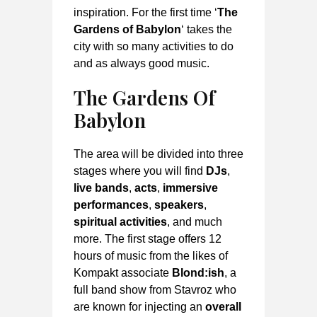
inspiration. For the first time ‘
The
Gardens of Babylon
‘ takes the
city with so many activities to do
and as always good music.
The Garden
s Of
Babylon
The area will be divided into three
stages where you will find
DJs
,
live bands
,
acts
,
immersive
performances
,
speakers
,
spiritual activities
, and much
more. The first stage offers 12
hours of music from the likes of
Kompakt associate
Blond:ish
, a
full band show from Stavroz who
are known for injecting an
overall