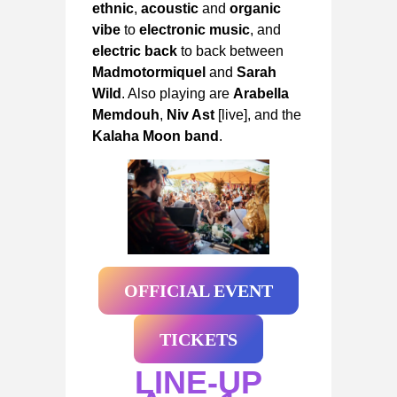
ethnic
,
acoustic
and
organic
vibe
to
electronic music
, and
electric back
to back between
Madmotormiquel
and
Sarah
Wild
. Also playing are
Arabella
Memdouh
,
Niv Ast
[live], and the
Kalaha Moon band
.
OFFICIAL EVENT
TICKETS
LINE-UP