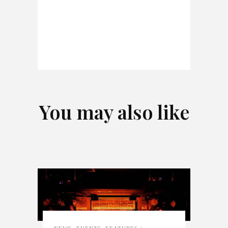
You may also like