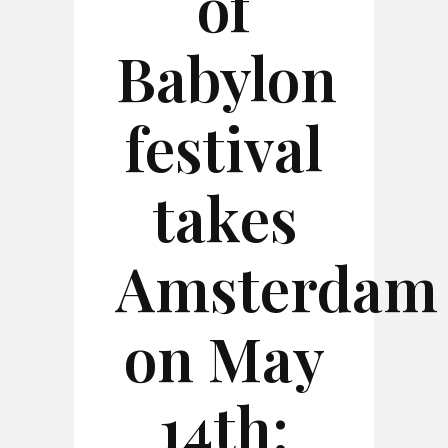
of
Babylon
festival
takes
Amsterdam
on May
14th: