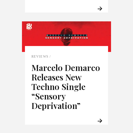
REVIEWS
Marcelo Demarco
Releases New
Techno Single
“Sensory
Deprivation”