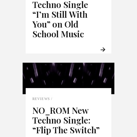
Techno Single
“I’m Still With
You” on Old
School Music
REVIEWS
NO_ROM New
Techno Single:
“Flip The Switch”