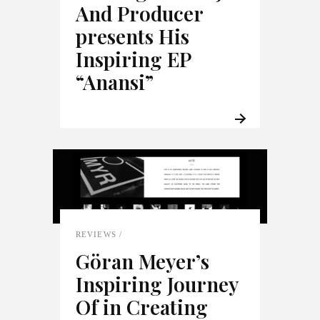
And Producer
presents His
Inspiring EP
“Anansi”
REVIEWS
Göran Meyer’s
Inspiring Journey
Of in Creating