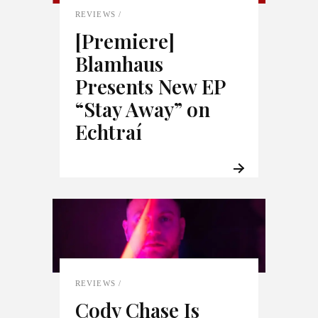
REVIEWS
[Premiere]
Blamhaus
Presents New EP
“Stay Away” on
Echtraí
REVIEWS
Cody Chase Is