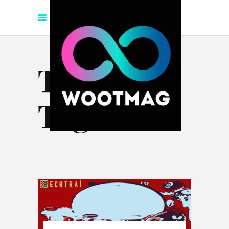
Techno
Tag