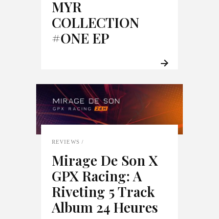
MYR
COLLECTION
#ONE EP
REVIEWS
Mirage De Son X
GPX Racing: A
Riveting 5 Track
Album 24 Heures